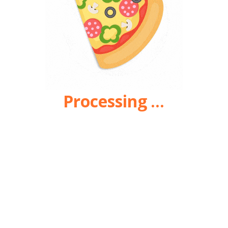
Processing