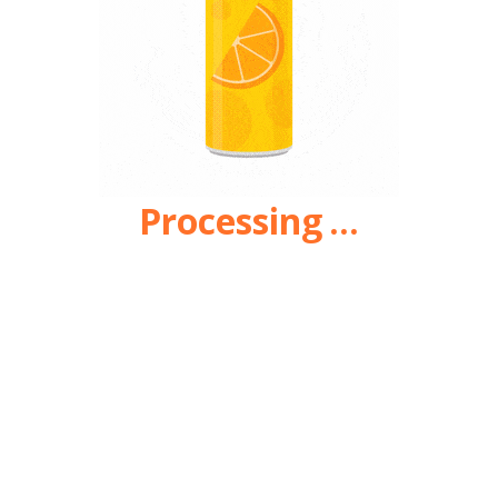
Processing